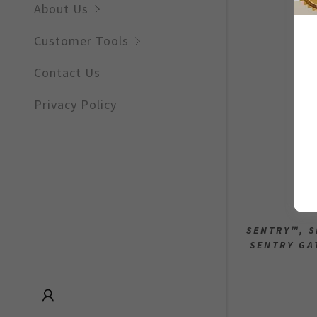
Sign out
About Us
Remote W
Customer Tools
Notificati
Contact Us
Other
Privacy Policy
SENTRY™, S
SENTRY GA