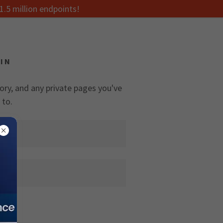
1.5 million endpoints!
IN
tory, and any private pages you've
 to.