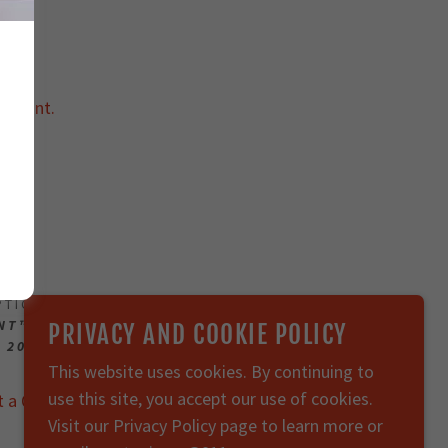
ccount.
2018
OPTION 2
INT™, SENTRY CLOUD BEACON™, SENTRY BEACON™,
PRIVACY AND COOKIE POLICY
 2018-2026 911 SECURE. ALL RIGHTS RESERVED.
This website uses cookies. By continuing to
use this site, you accept our use of cookies.
t a Quote
Support
Privacy Policy
Visit our Privacy Policy page to learn more or