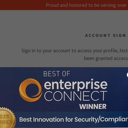
Proud and honored to be serving over 
ACCOUNT SIGN 
Sign in to your account to access your profile, his
been granted access
:
onnect
 Secure
Documentation
daddy.com
cumentation
ccount
 Quote
ocabulary
ocumentation
nt
 Teams
Case Studies
lication Notes
SIGN IN
nt