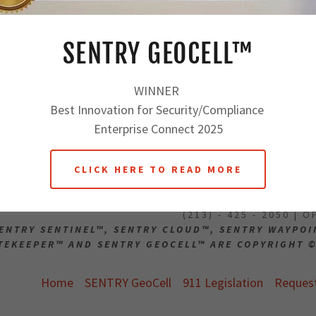
orkers
Reset password
ons
SENTRY GEOCELL™
Not a member?
Create a
WINNER
Best Innovation for Security/Compliance
Enterprise Connect 2025
CLICK HERE TO READ MORE
911 SECURE EST. 
(213) - 425 - 2050 | 
ENTRY SENTINEL™, SENTRY CLOUD™, SENTRY WAYPO
TEKEEPER™ AND SENTRY GEOCELL™ ARE COPYRIGHT ©
Home
SENTRY GeoCell
911 Legislation
Reques